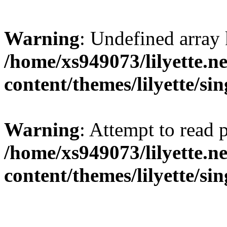
Warning
: Undefined array 
/home/xs949073/lilyette.n
content/themes/lilyette/si
Warning
: Attempt to read 
/home/xs949073/lilyette.n
content/themes/lilyette/si